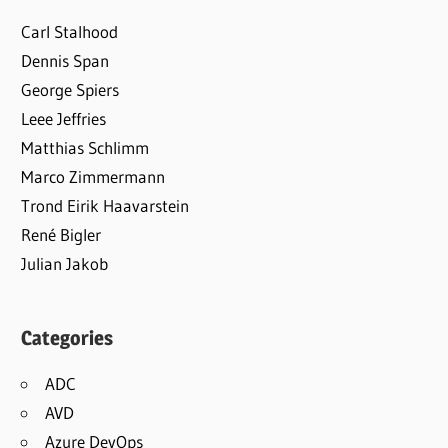
Carl Stalhood
Dennis Span
George Spiers
Leee Jeffries
Matthias Schlimm
Marco Zimmermann
Trond Eirik Haavarstein
René Bigler
Julian Jakob
Categories
ADC
AVD
Azure DevOps