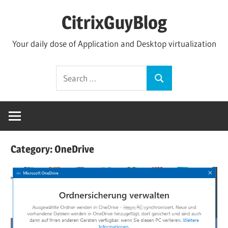
Skip
CitrixGuyBlog
to
content
Your daily dose of Application and Desktop virtualization
Search
Search
for:
Category:
OneDrive