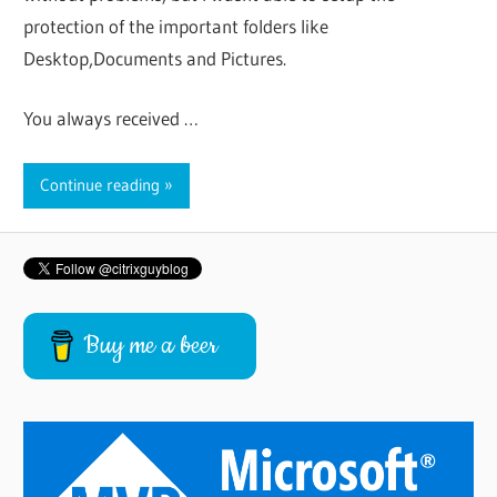
protection of the important folders like
Desktop,Documents and Pictures.
You always received …
Continue reading
Buy me a beer