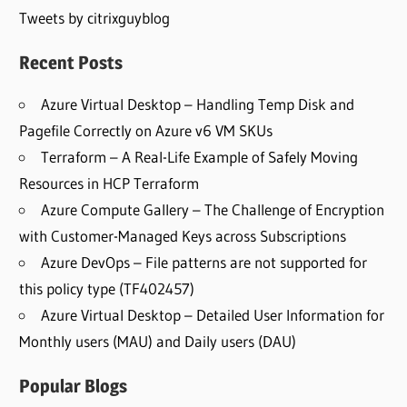
Tweets by citrixguyblog
Recent Posts
Azure Virtual Desktop – Handling Temp Disk and
Pagefile Correctly on Azure v6 VM SKUs
Terraform – A Real-Life Example of Safely Moving
Resources in HCP Terraform
Azure Compute Gallery – The Challenge of Encryption
with Customer-Managed Keys across Subscriptions
Azure DevOps – File patterns are not supported for
this policy type (TF402457)
Azure Virtual Desktop – Detailed User Information for
Monthly users (MAU) and Daily users (DAU)
Popular Blogs