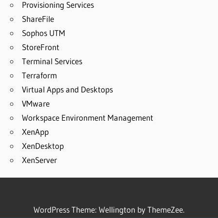
Provisioning Services
ShareFile
Sophos UTM
StoreFront
Terminal Services
Terraform
Virtual Apps and Desktops
VMware
Workspace Environment Management
XenApp
XenDesktop
XenServer
WordPress Theme: Wellington by ThemeZee.