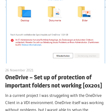
26 November 2021
citrixguyblog
OneDrive – Set up of protection of
important folders not working [0x201]
In a current project I was struggeling with the OneDrive
Client in a VDI environment. OneDrive itself was working
without problems, but I wasnt able to setup the