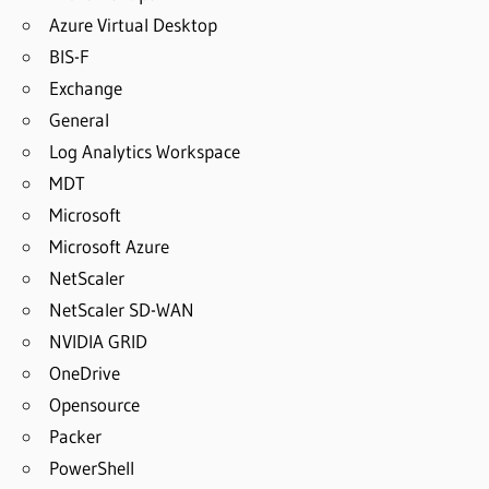
Azure Virtual Desktop
BIS-F
Exchange
General
Log Analytics Workspace
MDT
Microsoft
Microsoft Azure
NetScaler
NetScaler SD-WAN
NVIDIA GRID
OneDrive
Opensource
Packer
PowerShell