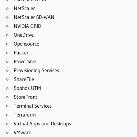
NetScaler
NetScaler SD-WAN
NVIDIA GRID
OneDrive
Opensource
Packer
PowerShell
Provisioning Services
ShareFile
Sophos UTM
StoreFront
Terminal Services
Terraform
Virtual Apps and Desktops
VMware