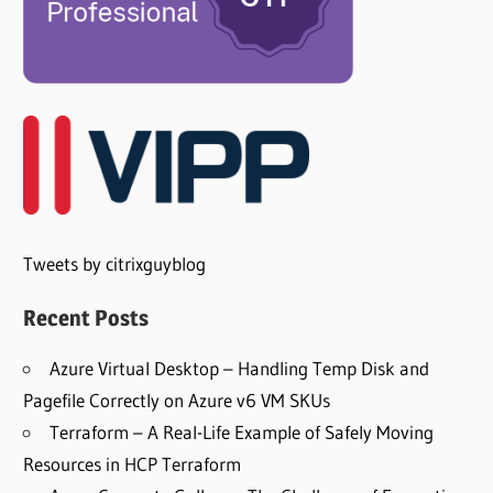
Tweets by citrixguyblog
Recent Posts
Azure Virtual Desktop – Handling Temp Disk and
Pagefile Correctly on Azure v6 VM SKUs
Terraform – A Real-Life Example of Safely Moving
Resources in HCP Terraform