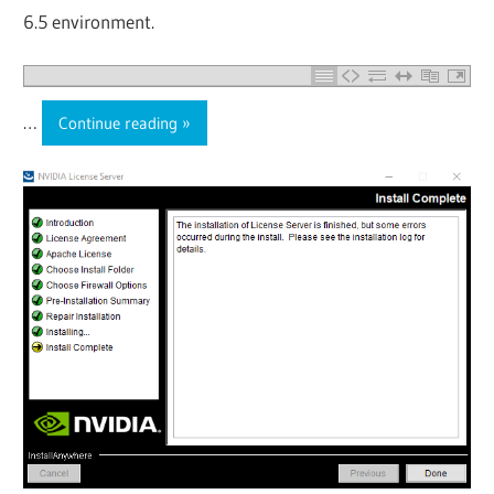
6.5 environment.
…
Continue reading