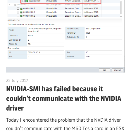
25 July 2017
citrixguyblog
NVIDIA-SMI has failed because it
couldn’t communicate with the NVIDIA
driver
Today I encountered the problem that the NVDIA driver
couldn’t communicate with the M60 Tesla card in an ESX