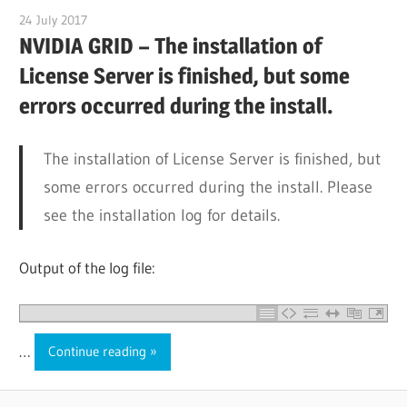
24 July 2017
citrixguyblog
NVIDIA GRID – The installation of
License Server is finished, but some
errors occurred during the install.
The installation of License Server is finished, but
some errors occurred during the install. Please
see the installation log for details.
Output of the log file:
…
Continue reading