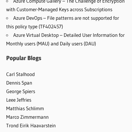
Azure Compute Gallery – The Challenge of Encryption
with Customer-Managed Keys across Subscriptions
Azure DevOps – File patterns are not supported for
this policy type (TF402457)
Azure Virtual Desktop – Detailed User Information for
Monthly users (MAU) and Daily users (DAU)
Popular Blogs
Carl Stalhood
Dennis Span
George Spiers
Leee Jeffries
Matthias Schlimm
Marco Zimmermann
Trond Eirik Haavarstein