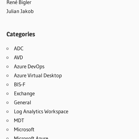
René Bigler
Julian Jakob
Categories
ADC
AVD
Azure DevOps
Azure Virtual Desktop
BIS-F
Exchange
General
Log Analytics Workspace
MDT
Microsoft
Microsoft Azure