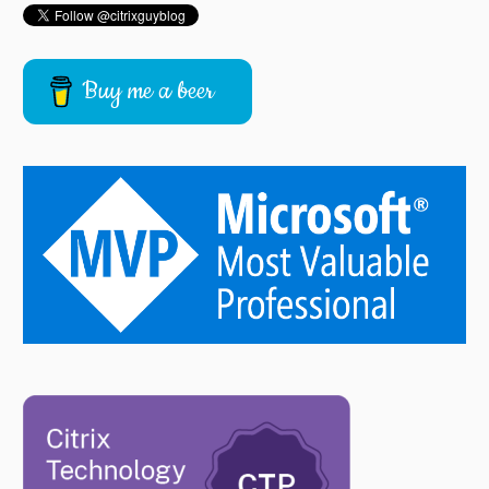
Buy me a beer