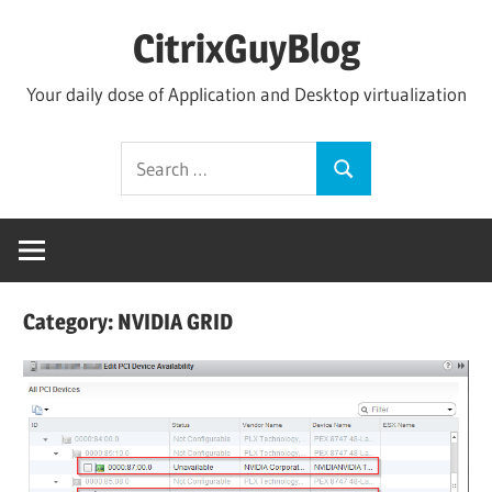
Skip
CitrixGuyBlog
to
content
Your daily dose of Application and Desktop virtualization
Search
Search
for:
Category:
NVIDIA GRID