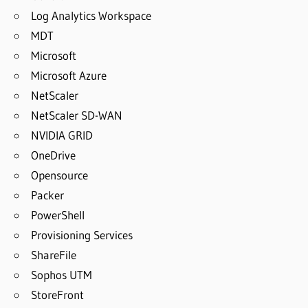
Log Analytics Workspace
MDT
Microsoft
Microsoft Azure
NetScaler
NetScaler SD-WAN
NVIDIA GRID
OneDrive
Opensource
Packer
PowerShell
Provisioning Services
ShareFile
Sophos UTM
StoreFront