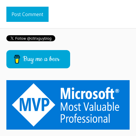
Buy me a beer