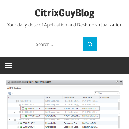
Skip
CitrixGuyBlog
to
content
Your daily dose of Application and Desktop virtualization
Search
Search
for: