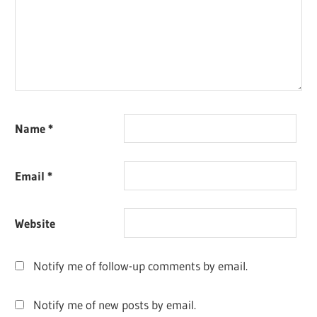
Name
*
Email
*
Website
Notify me of follow-up comments by email.
Notify me of new posts by email.