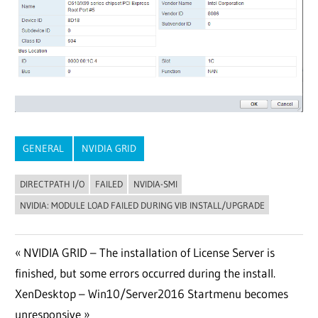
GENERAL
NVIDIA GRID
DIRECTPATH I/O
FAILED
NVIDIA-SMI
NVIDIA: MODULE LOAD FAILED DURING VIB INSTALL/UPGRADE
Post
Previous
NVIDIA GRID – The installation of License Server is
Post:
finished, but some errors occurred during the install.
navigation
Next
XenDesktop – Win10/Server2016 Startmenu becomes
Post:
unresponsive