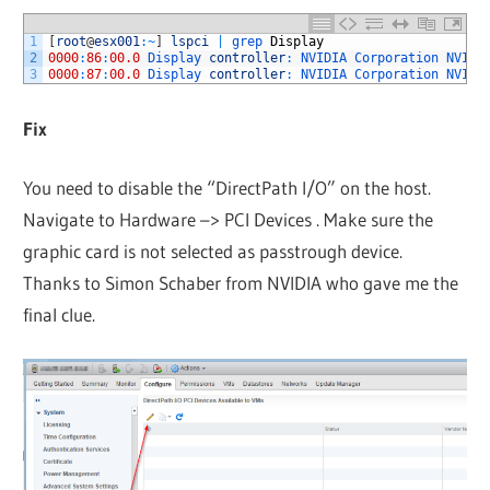
1
[
root
@
esx001
:
~
]
lspci
|
grep 
Display
2
0000
:
86
:
00.0
Display 
controller
:
NVIDIA 
Corporation 
NVIDI
3
0000
:
87
:
00.0
Display 
controller
:
NVIDIA 
Corporation 
NVIDI
Fix
You need to disable the “DirectPath I/O” on the host.
Navigate to Hardware –> PCI Devices . Make sure the
graphic card is not selected as passtrough device.
Thanks to Simon Schaber from NVIDIA who gave me the
final clue.