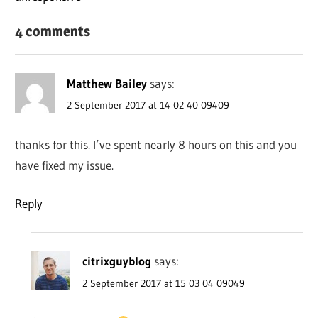
4 comments
Matthew Bailey
says:
2 September 2017 at 14 02 40 09409
thanks for this. I’ve spent nearly 8 hours on this and you
have fixed my issue.
Reply
citrixguyblog
says:
2 September 2017 at 15 03 04 09049