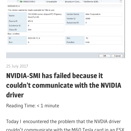
25 July 2017
citrixguyblog
NVIDIA-SMI has failed because it
couldn’t communicate with the NVIDIA
driver
Reading Time:
< 1
minute
Today I encountered the problem that the NVDIA driver
couldn’t communicate with the M60 Tesla card in an ESX