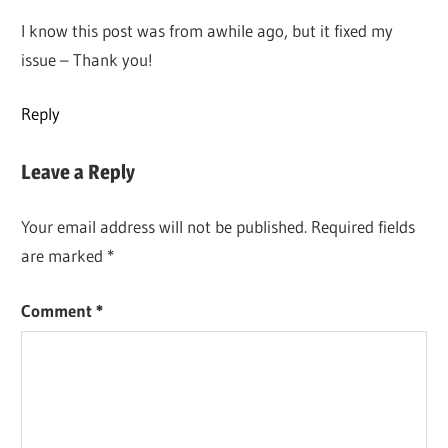
I know this post was from awhile ago, but it fixed my
issue – Thank you!
Reply
Leave a Reply
Your email address will not be published.
Required fields
are marked
*
Comment
*