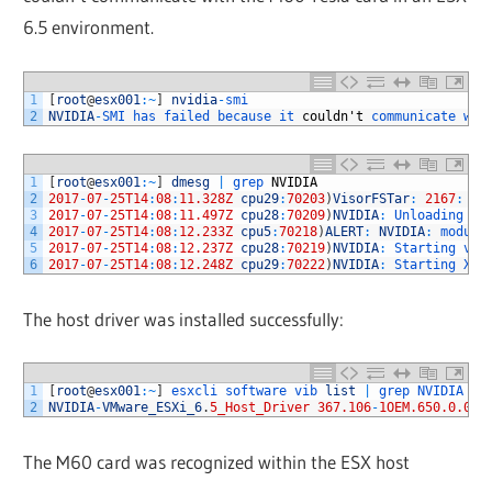
6.5 environment.
1
[
root
@
esx001
:
~
]
nvidia
-
smi
2
NVIDIA
-
SMI 
has 
failed 
because 
it 
couldn
'
t
communicate 
wit
1
[
root
@
esx001
:
~
]
dmesg
|
grep 
NVIDIA
2
2017
-
07
-
25T14
:
08
:
11.328Z
cpu29
:
70203
)
VisorFSTar
:
2167
:
NV
3
2017
-
07
-
25T14
:
08
:
11.497Z
cpu28
:
70209
)
NVIDIA
:
Unloading 
nv
4
2017
-
07
-
25T14
:
08
:
12.233Z
cpu5
:
70218
)
ALERT
:
NVIDIA
:
module
5
2017
-
07
-
25T14
:
08
:
12.237Z
cpu28
:
70219
)
NVIDIA
:
Starting 
vGP
6
2017
-
07
-
25T14
:
08
:
12.248Z
cpu29
:
70222
)
NVIDIA
:
Starting 
Xor
The host driver was installed successfully:
1
[
root
@
esx001
:
~
]
esxcli 
software 
vib 
list
|
grep 
NVIDIA
2
NVIDIA
-
VMware_ESXi_6
.
5_Host_Driver
367.106
-
1OEM.650.0.0.4
The M60 card was recognized within the ESX host