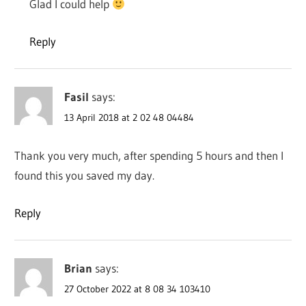
Glad I could help
Reply
Fasil
says:
13 April 2018 at 2 02 48 04484
Thank you very much, after spending 5 hours and then I
found this you saved my day.
Reply
Brian
says:
27 October 2022 at 8 08 34 103410