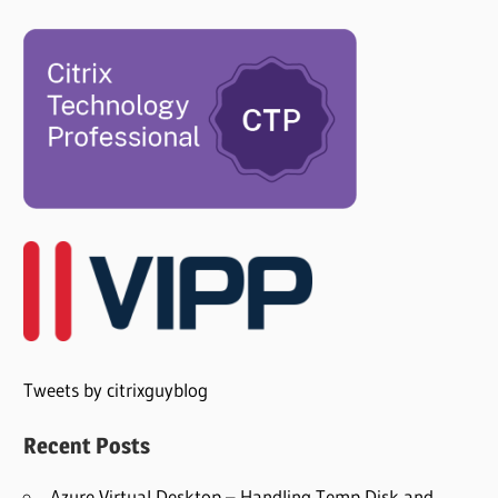
Tweets by citrixguyblog
Recent Posts
Azure Virtual Desktop – Handling Temp Disk and