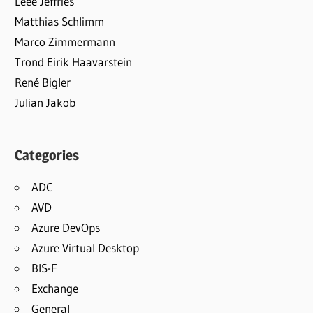
Leee Jeffries
Matthias Schlimm
Marco Zimmermann
Trond Eirik Haavarstein
René Bigler
Julian Jakob
Categories
ADC
AVD
Azure DevOps
Azure Virtual Desktop
BIS-F
Exchange
General