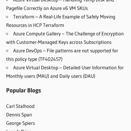
Pagefile Correctly on Azure v6 VM SKUs
Terraform – A Real-Life Example of Safely Moving
Resources in HCP Terraform
Azure Compute Gallery – The Challenge of Encryption
with Customer-Managed Keys across Subscriptions
Azure DevOps – File patterns are not supported for
this policy type (TF402457)
Azure Virtual Desktop – Detailed User Information for
Monthly users (MAU) and Daily users (DAU)
Popular Blogs
Carl Stalhood
Dennis Span
George Spiers