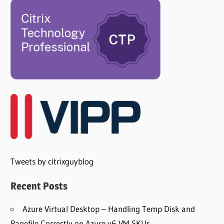
Tweets by citrixguyblog
Recent Posts
Azure Virtual Desktop – Handling Temp Disk and
Pagefile Correctly on Azure v6 VM SKUs