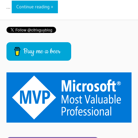
…
Continue reading
Buy me a beer