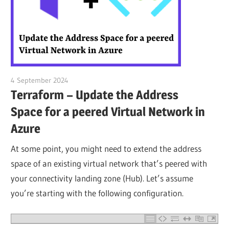
4 September 2024
citrixguyblog
Terraform – Update the Address
Space for a peered Virtual Network in
Azure
At some point, you might need to extend the address
space of an existing virtual network that’s peered with
your connectivity landing zone (Hub). Let’s assume
you’re starting with the following configuration.