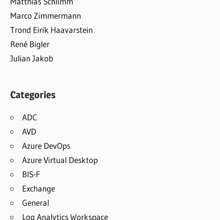
Matthias Schlimm
Marco Zimmermann
Trond Eirik Haavarstein
René Bigler
Julian Jakob
Categories
ADC
AVD
Azure DevOps
Azure Virtual Desktop
BIS-F
Exchange
General
Log Analytics Workspace