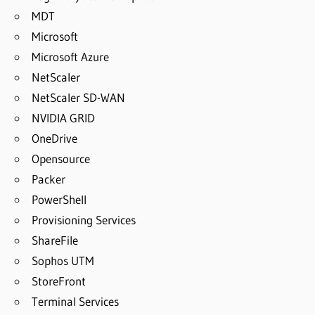
MDT
Microsoft
Microsoft Azure
NetScaler
NetScaler SD-WAN
NVIDIA GRID
OneDrive
Opensource
Packer
PowerShell
Provisioning Services
ShareFile
Sophos UTM
StoreFront
Terminal Services