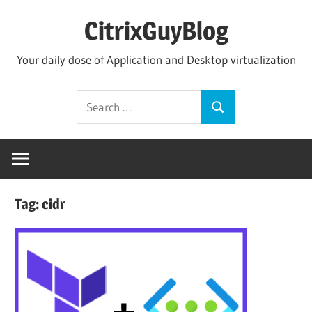
Skip
CitrixGuyBlog
to
content
Your daily dose of Application and Desktop virtualization
Search
Search
for:
Tag:
cidr