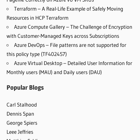
Terraform – A Real-Life Example of Safely Moving
Resources in HCP Terraform
Azure Compute Gallery – The Challenge of Encryption
with Customer-Managed Keys across Subscriptions
Azure DevOps – File patterns are not supported for
this policy type (TF402457)
Azure Virtual Desktop – Detailed User Information for
Monthly users (MAU) and Daily users (DAU)
Popular Blogs
Carl Stalhood
Dennis Span
George Spiers
Leee Jeffries