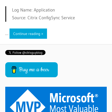
Log Name: Application
Source: Citrix ConfigSync Service
…
Continue reading
Buy me a beer