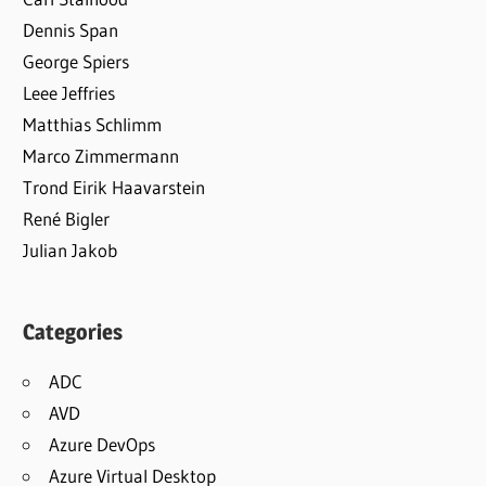
Dennis Span
George Spiers
Leee Jeffries
Matthias Schlimm
Marco Zimmermann
Trond Eirik Haavarstein
René Bigler
Julian Jakob
Categories
ADC
AVD
Azure DevOps
Azure Virtual Desktop