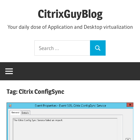
Skip
CitrixGuyBlog
to
content
Your daily dose of Application and Desktop virtualization
Search
Search
for:
Tag:
Citrix ConfigSync