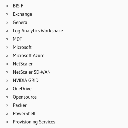
BIS-F
Exchange
General
Log Analytics Workspace
MDT
Microsoft
Microsoft Azure
NetScaler
NetScaler SD-WAN
NVIDIA GRID
OneDrive
Opensource
Packer
PowerShell
Provisioning Services