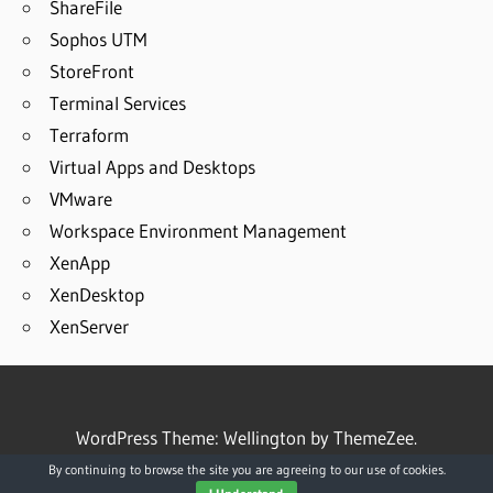
ShareFile
Sophos UTM
StoreFront
Terminal Services
Terraform
Virtual Apps and Desktops
VMware
Workspace Environment Management
XenApp
XenDesktop
XenServer
WordPress Theme: Wellington by ThemeZee.
By continuing to browse the site you are agreeing to our use of cookies.