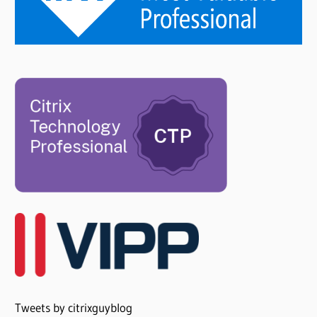
Tweets by citrixguyblog