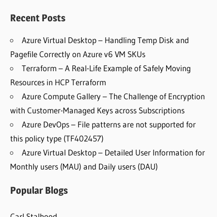
Recent Posts
Azure Virtual Desktop – Handling Temp Disk and
Pagefile Correctly on Azure v6 VM SKUs
Terraform – A Real-Life Example of Safely Moving
Resources in HCP Terraform
Azure Compute Gallery – The Challenge of Encryption
with Customer-Managed Keys across Subscriptions
Azure DevOps – File patterns are not supported for
this policy type (TF402457)
Azure Virtual Desktop – Detailed User Information for
Monthly users (MAU) and Daily users (DAU)
Popular Blogs
Carl Stalhood