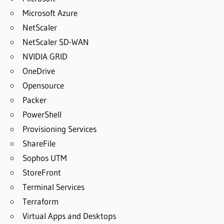
Microsoft Azure
NetScaler
NetScaler SD-WAN
NVIDIA GRID
OneDrive
Opensource
Packer
PowerShell
Provisioning Services
ShareFile
Sophos UTM
StoreFront
Terminal Services
Terraform
Virtual Apps and Desktops