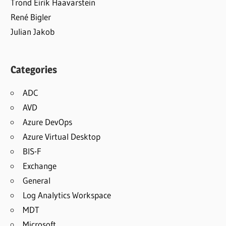
Trond Eirik Haavarstein
René Bigler
Julian Jakob
Categories
ADC
AVD
Azure DevOps
Azure Virtual Desktop
BIS-F
Exchange
General
Log Analytics Workspace
MDT
Microsoft