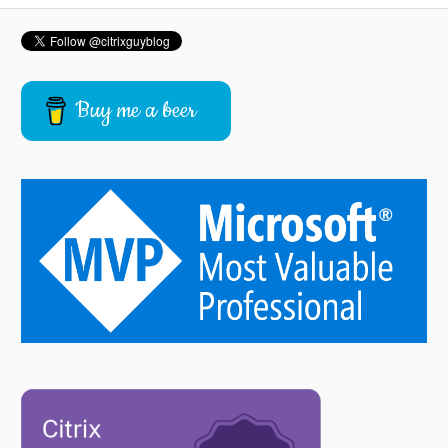
Buy me a beer