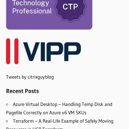
Tweets by citrixguyblog
Recent Posts
Azure Virtual Desktop – Handling Temp Disk and
Pagefile Correctly on Azure v6 VM SKUs
Terraform – A Real-Life Example of Safely Moving