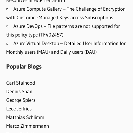
Resources in HCP Terraform
Azure Compute Gallery – The Challenge of Encryption
with Customer-Managed Keys across Subscriptions
Azure DevOps – File patterns are not supported for
this policy type (TF402457)
Azure Virtual Desktop – Detailed User Information for
Monthly users (MAU) and Daily users (DAU)
Popular Blogs
Carl Stalhood
Dennis Span
George Spiers
Leee Jeffries
Matthias Schlimm
Marco Zimmermann