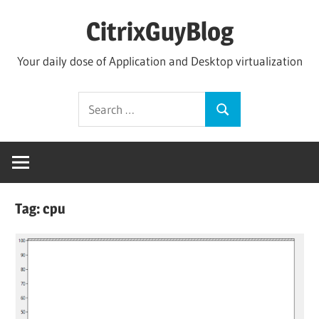
Skip
CitrixGuyBlog
to
content
Your daily dose of Application and Desktop virtualization
Search
Search
for:
Tag:
cpu