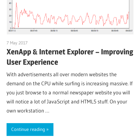
7 May 2017
citrixguyblog
XenApp & Internet Explorer – Improving
User Experience
With advertisements all over modern websites the
demand on the CPU while surfing is increasing massive. If
you just browse to a normal newspaper website you will
will notice a lot of JavaScript and HTML5 stuff. On your
own workstation …
Continue reading