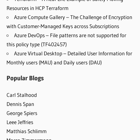
Resources in HCP Terraform
Azure Compute Gallery – The Challenge of Encryption
with Customer-Managed Keys across Subscriptions
Azure DevOps – File patterns are not supported for
this policy type (TF402457)
Azure Virtual Desktop – Detailed User Information for
Monthly users (MAU) and Daily users (DAU)
Popular Blogs
Carl Stalhood
Dennis Span
George Spiers
Leee Jeffries
Matthias Schlimm