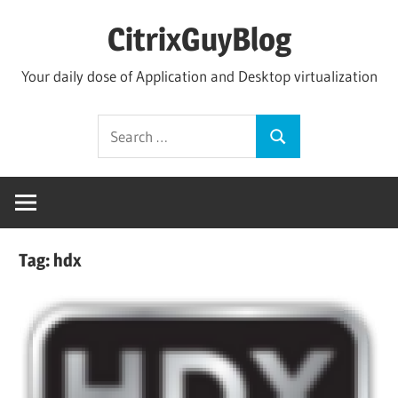
Skip
CitrixGuyBlog
to
content
Your daily dose of Application and Desktop virtualization
Search
Search
for:
Tag:
hdx