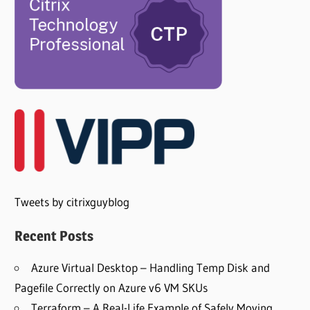
Tweets by citrixguyblog
Recent Posts
Azure Virtual Desktop – Handling Temp Disk and
Pagefile Correctly on Azure v6 VM SKUs
Terraform – A Real-Life Example of Safely Moving