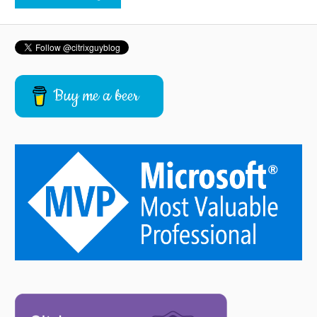
Buy me a beer