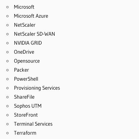
Microsoft
Microsoft Azure
NetScaler
NetScaler SD-WAN
NVIDIA GRID
OneDrive
Opensource
Packer
PowerShell
Provisioning Services
ShareFile
Sophos UTM
StoreFront
Terminal Services
Terraform