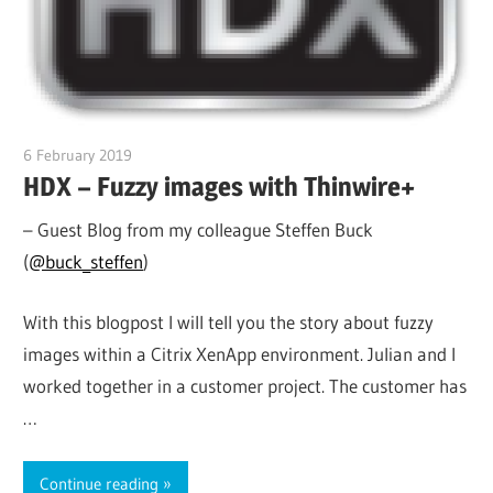
6 February 2019
citrixguyblog
HDX – Fuzzy images with Thinwire+
– Guest Blog from my colleague Steffen Buck
(
@buck_steffen
)
With this blogpost I will tell you the story about fuzzy
images within a Citrix XenApp environment. Julian and I
worked together in a customer project. The customer has
…
Continue reading