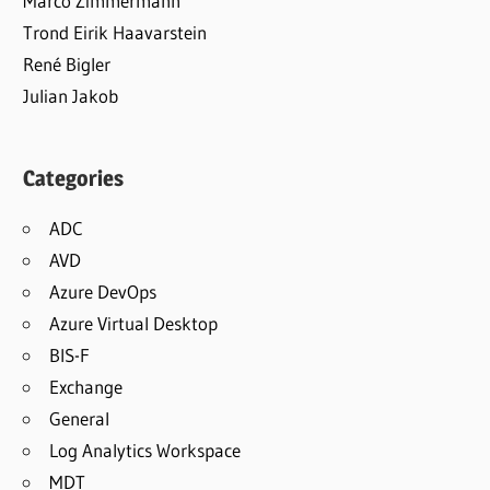
Marco Zimmermann
Trond Eirik Haavarstein
René Bigler
Julian Jakob
Categories
ADC
AVD
Azure DevOps
Azure Virtual Desktop
BIS-F
Exchange
General
Log Analytics Workspace
MDT