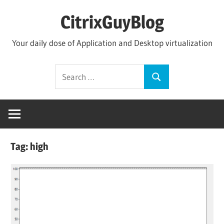
Skip
CitrixGuyBlog
to
content
Your daily dose of Application and Desktop virtualization
Search
Search
for:
Tag:
high