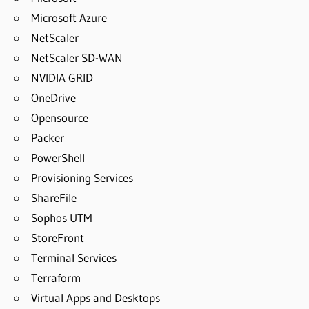
Microsoft Azure
NetScaler
NetScaler SD-WAN
NVIDIA GRID
OneDrive
Opensource
Packer
PowerShell
Provisioning Services
ShareFile
Sophos UTM
StoreFront
Terminal Services
Terraform
Virtual Apps and Desktops