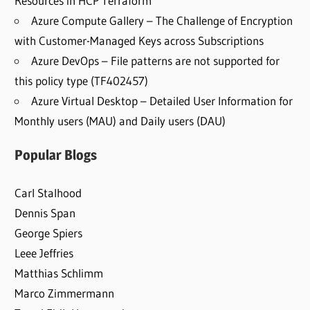
Resources in HCP Terraform
Azure Compute Gallery – The Challenge of Encryption
with Customer-Managed Keys across Subscriptions
Azure DevOps – File patterns are not supported for
this policy type (TF402457)
Azure Virtual Desktop – Detailed User Information for
Monthly users (MAU) and Daily users (DAU)
Popular Blogs
Carl Stalhood
Dennis Span
George Spiers
Leee Jeffries
Matthias Schlimm
Marco Zimmermann