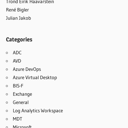
Trond Eirik Haavarstein
René Bigler
Julian Jakob
Categories
ADC
AVD
Azure DevOps
Azure Virtual Desktop
BIS-F
Exchange
General
Log Analytics Workspace
MDT
Microsoft