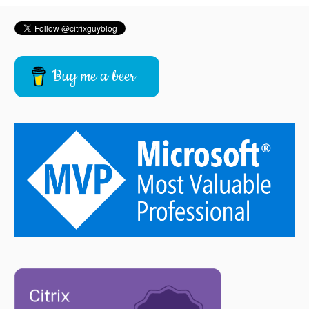
Buy me a beer