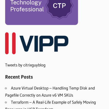
Tweets by citrixguyblog
Recent Posts
Azure Virtual Desktop – Handling Temp Disk and
Pagefile Correctly on Azure v6 VM SKUs
Terraform – A Real-Life Example of Safely Moving