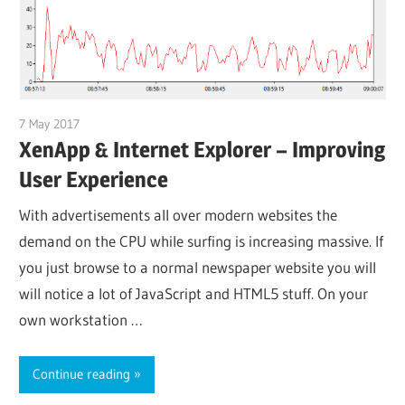
7 May 2017
citrixguyblog
XenApp & Internet Explorer – Improving
User Experience
With advertisements all over modern websites the
demand on the CPU while surfing is increasing massive. If
you just browse to a normal newspaper website you will
will notice a lot of JavaScript and HTML5 stuff. On your
own workstation …
Continue reading