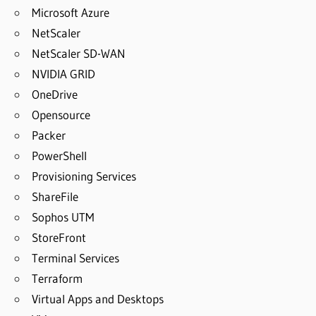
Microsoft Azure
NetScaler
NetScaler SD-WAN
NVIDIA GRID
OneDrive
Opensource
Packer
PowerShell
Provisioning Services
ShareFile
Sophos UTM
StoreFront
Terminal Services
Terraform
Virtual Apps and Desktops