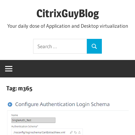
Skip
CitrixGuyBlog
to
content
Your daily dose of Application and Desktop virtualization
Search
Search
for:
Tag:
m365