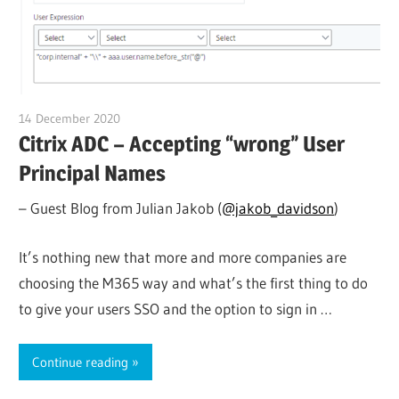
14 December 2020
citrixguyblog
Citrix ADC – Accepting “wrong” User
Principal Names
– Guest Blog from Julian Jakob (
@jakob_davidson
)
It’s nothing new that more and more companies are
choosing the M365 way and what’s the first thing to do
to give your users SSO and the option to sign in …
Continue reading