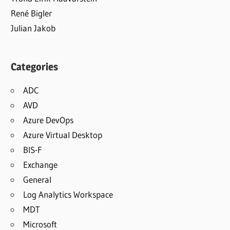
René Bigler
Julian Jakob
Categories
ADC
AVD
Azure DevOps
Azure Virtual Desktop
BIS-F
Exchange
General
Log Analytics Workspace
MDT
Microsoft