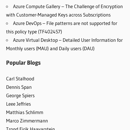
Azure Compute Gallery – The Challenge of Encryption
with Customer-Managed Keys across Subscriptions
Azure DevOps – File patterns are not supported for
this policy type (TF402457)
Azure Virtual Desktop – Detailed User Information for
Monthly users (MAU) and Daily users (DAU)
Popular Blogs
Carl Stalhood
Dennis Span
George Spiers
Leee Jeffries
Matthias Schlimm
Marco Zimmermann
Trond Eirik Haavarstein