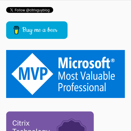
Buy me a beer