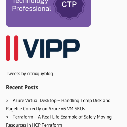
Tweets by citrixguyblog
Recent Posts
Azure Virtual Desktop – Handling Temp Disk and
Pagefile Correctly on Azure v6 VM SKUs
Terraform – A Real-Life Example of Safely Moving
Resources in HCP Terraform