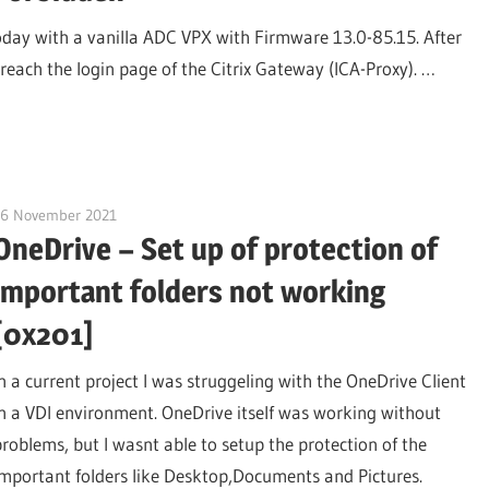
today with a vanilla ADC VPX with Firmware 13.0-85.15. After
reach the login page of the Citrix Gateway (ICA-Proxy). …
26 November 2021
citrixguyblog
OneDrive – Set up of protection of
important folders not working
[0x201]
In a current project I was struggeling with the OneDrive Client
in a VDI environment. OneDrive itself was working without
problems, but I wasnt able to setup the protection of the
important folders like Desktop,Documents and Pictures.