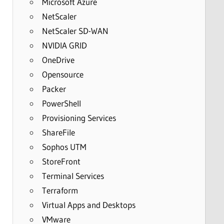
Microsoft Azure
NetScaler
NetScaler SD-WAN
NVIDIA GRID
OneDrive
Opensource
Packer
PowerShell
Provisioning Services
ShareFile
Sophos UTM
StoreFront
Terminal Services
Terraform
Virtual Apps and Desktops
VMware