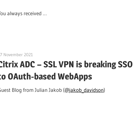
You always received …
17 November 2021
citrixguyblog
Citrix ADC – SSL VPN is breaking SSO
to OAuth-based WebApps
Guest Blog from Julian Jakob (
@jakob_davidson
)