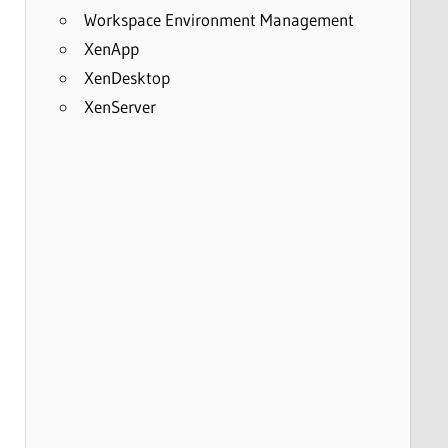
Workspace Environment Management
XenApp
XenDesktop
XenServer