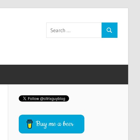
Search
Search
for:
Buy me a beer