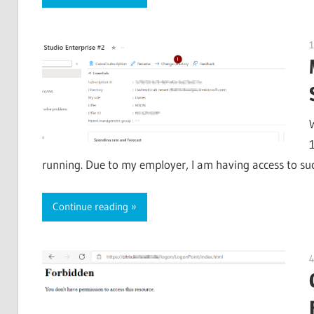
1
running. Due to my employer, I am having access to such
Continue reading
4