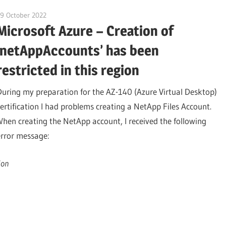
9 October 2022
citrixguyblog
Microsoft Azure – Creation of
‘netAppAccounts’ has been
restricted in this region
During my preparation for the AZ-140 (Azure Virtual Desktop)
certification I had problems creating a NetApp Files Account.
When creating the NetApp account, I received the following
error message:
ion