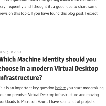
very frequently and I thought its a good idea to share some
iews on this topic. If you have found this blog post, I expect
10 August 2023
citrixguyblog
Which Machine Identity should you
choose in a modern Virtual Desktop
Infrastructure?
This is an important key question
before
you start modernizing
your on-premises Virtual Desktop infrastructure and moving
workloads to Microsoft Azure. I have seen a lot of projects