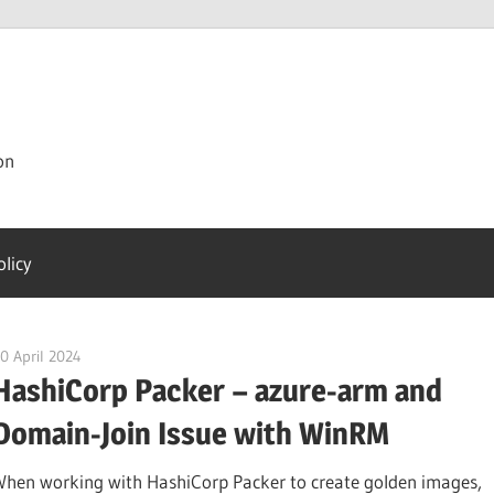
on
olicy
0 April 2024
citrixguyblog
HashiCorp Packer – azure-arm and
Domain-Join Issue with WinRM
When working with HashiCorp Packer to create golden images,