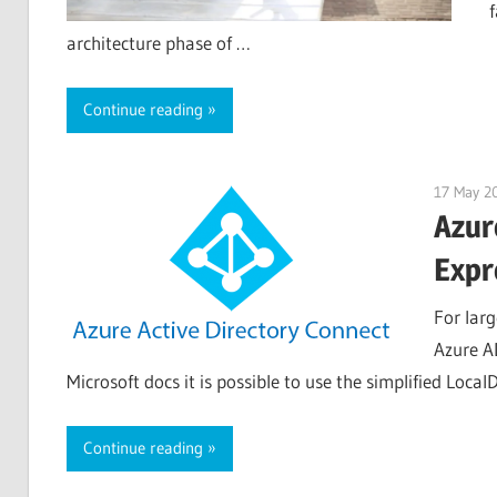
architecture phase of …
Continue reading
17 May 2
Azur
Expr
For larg
Azure A
Microsoft docs it is possible to use the simplified Loc
Continue reading