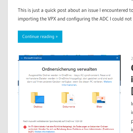
This is just a quick post about an issue I encountered 
importing the VPX and configuring the ADC I could not 
Continue reading