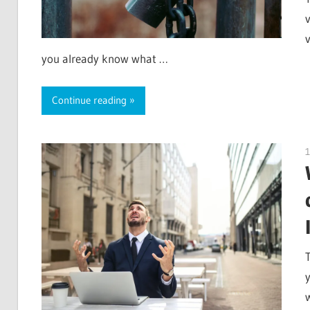
v
you already know what …
Continue reading