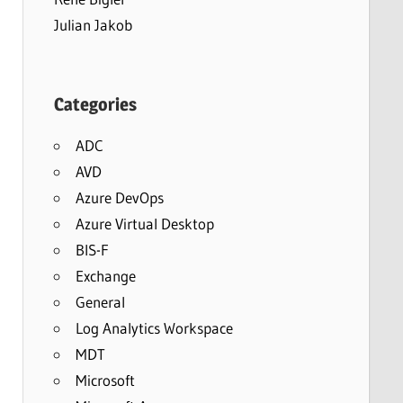
Julian Jakob
Categories
ADC
AVD
Azure DevOps
Azure Virtual Desktop
BIS-F
Exchange
General
Log Analytics Workspace
MDT
Microsoft