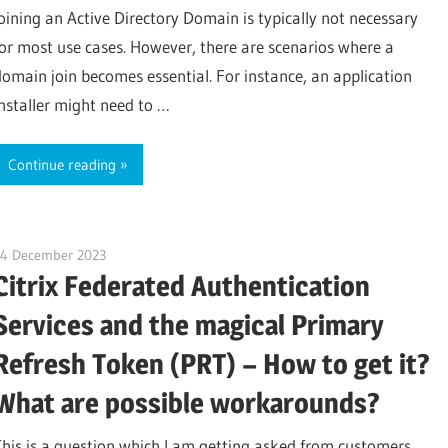
joining an Active Directory Domain is typically not necessary
for most use cases. However, there are scenarios where a
domain join becomes essential. For instance, an application
installer might need to …
Continue reading
14 December 2023
citrixguyblog
Citrix Federated Authentication
Services and the magical Primary
Refresh Token (PRT) – How to get it?
What are possible workarounds?
This is a question which I am getting asked from customers