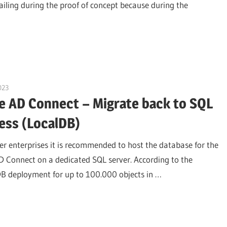
failing during the proof of concept because during the
023
citrixguyblog
e AD Connect – Migrate back to SQL
ess (LocalDB)
er enterprises it is recommended to host the database for the
D Connect on a dedicated SQL server. According to the
alDB deployment for up to 100.000 objects in …