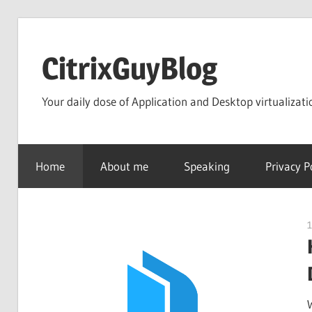
Skip
to
CitrixGuyBlog
content
Your daily dose of Application and Desktop virtualizati
Home
About me
Speaking
Privacy P
1