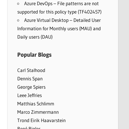
Azure DevOps – File patterns are not
supported for this policy type (TF402457)
Azure Virtual Desktop – Detailed User
Information for Monthly users (MAU) and
Daily users (DAU)
Popular Blogs
Carl Stalhood
Dennis Span
George Spiers
Leee Jeffries
Matthias Schlimm
Marco Zimmermann
Trond Eirik Haavarstein
René Bigler