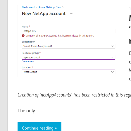
1
Creation of ‘netAppAccounts’ has been restricted in this reg
The only …
Continue reading