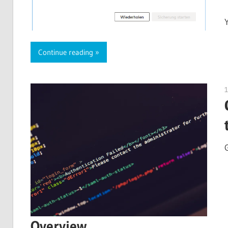
Continue reading
Overview