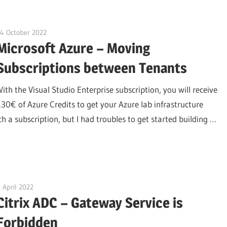
4 October 2022
citrixguyblog
Microsoft Azure – Moving
Subscriptions between Tenants
With the Visual Studio Enterprise subscription, you will receive
130€ of Azure Credits to get your Azure lab infrastructure
 a subscription, but I had troubles to get started building …
 April 2022
citrixguyblog
Citrix ADC – Gateway Service is
Forbidden