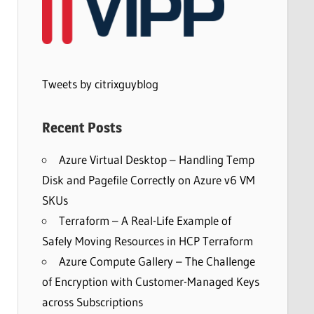
Tweets by citrixguyblog
Recent Posts
Azure Virtual Desktop – Handling Temp
Disk and Pagefile Correctly on Azure v6 VM
SKUs
Terraform – A Real-Life Example of
Safely Moving Resources in HCP Terraform
Azure Compute Gallery – The Challenge
of Encryption with Customer-Managed Keys
across Subscriptions