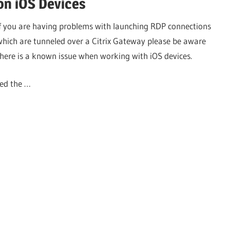
on iOS Devices
If you are having problems with launching RDP connections
which are tunneled over a Citrix Gateway please be aware
there is a known issue when working with iOS devices.
ved the …