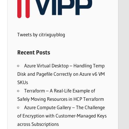
Tweets by citrixguyblog
Recent Posts
Azure Virtual Desktop – Handling Temp
Disk and Pagefile Correctly on Azure v6 VM
SKUs
Terraform – A Real-Life Example of
Safely Moving Resources in HCP Terraform
Azure Compute Gallery – The Challenge
of Encryption with Customer-Managed Keys
across Subscriptions