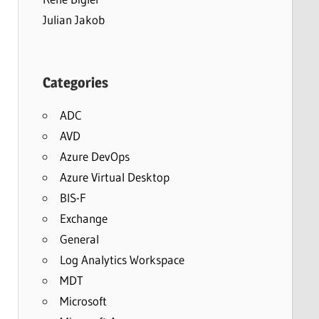
Julian Jakob
Categories
ADC
AVD
Azure DevOps
Azure Virtual Desktop
BIS-F
Exchange
General
Log Analytics Workspace
MDT
Microsoft