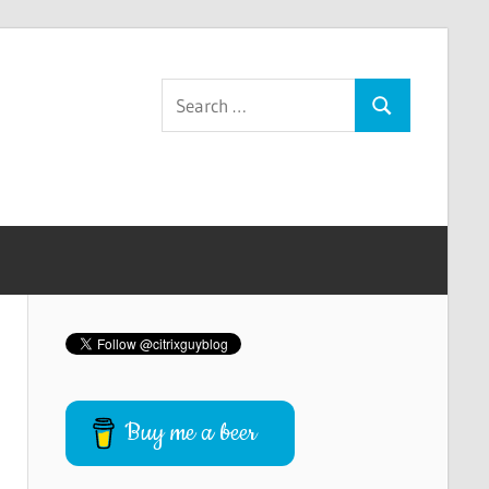
Search
Search
for:
Buy me a beer