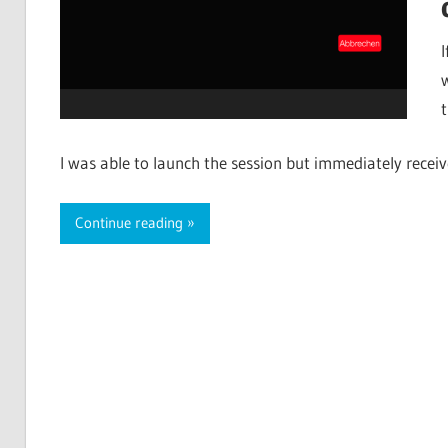
I was able to launch the session but immediately recei
Continue reading