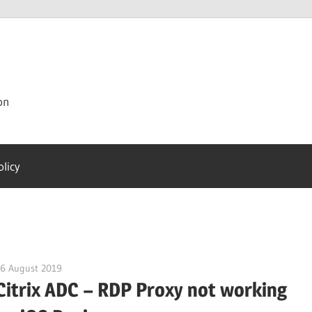
on
olicy
16 August 2019
citrixguyblog
Citrix ADC – RDP Proxy not working