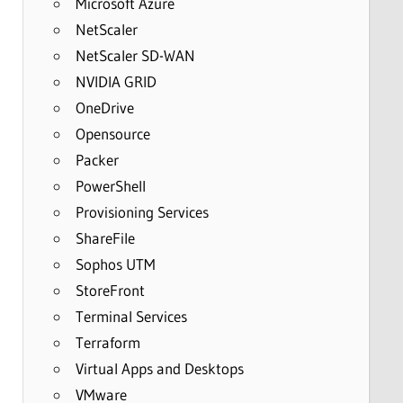
Microsoft Azure
NetScaler
NetScaler SD-WAN
NVIDIA GRID
OneDrive
Opensource
Packer
PowerShell
Provisioning Services
ShareFile
Sophos UTM
StoreFront
Terminal Services
Terraform
Virtual Apps and Desktops
VMware