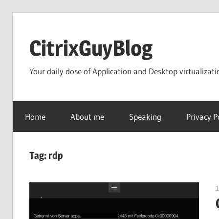
Skip
to
CitrixGuyBlog
content
Your daily dose of Application and Desktop virtualizati
Home
About me
Speaking
Privacy P
Tag:
rdp