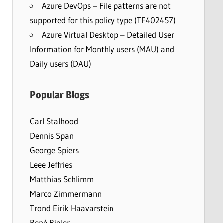
Azure DevOps – File patterns are not
supported for this policy type (TF402457)
Azure Virtual Desktop – Detailed User
Information for Monthly users (MAU) and
Daily users (DAU)
Popular Blogs
Carl Stalhood
Dennis Span
George Spiers
Leee Jeffries
Matthias Schlimm
Marco Zimmermann
Trond Eirik Haavarstein
René Bigler