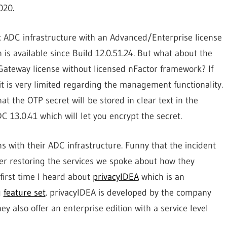
020.
ix ADC infrastructure with an Advanced/Enterprise license
 is available since Build 12.0.51.24. But what about the
Gateway license without licensed nFactor framework? If
 is very limited regarding the management functionality.
at the OTP secret will be stored in clear text in the
C 13.0.41 which will let you encrypt the secret.
 with their ADC infrastructure. Funny that the incident
er restoring the services we spoke about how they
first time I heard about
privacyIDEA
which is an
g
feature set
. privacyIDEA is developed by the company
also offer an enterprise edition with a service level