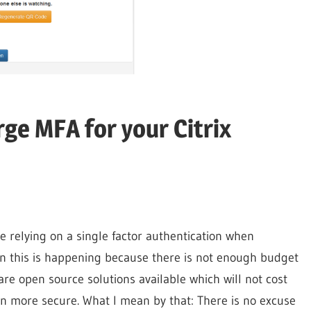
rge MFA for your Citrix
e relying on a single factor authentication when
en this is happening because there is not enough budget
re open source solutions available which will not cost
n more secure. What I mean by that: There is no excuse