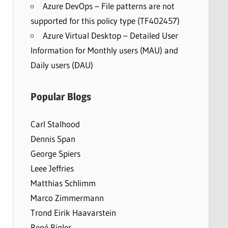
Azure DevOps – File patterns are not
supported for this policy type (TF402457)
Azure Virtual Desktop – Detailed User
Information for Monthly users (MAU) and
Daily users (DAU)
Popular Blogs
Carl Stalhood
Dennis Span
George Spiers
Leee Jeffries
Matthias Schlimm
Marco Zimmermann
Trond Eirik Haavarstein
René Bigler