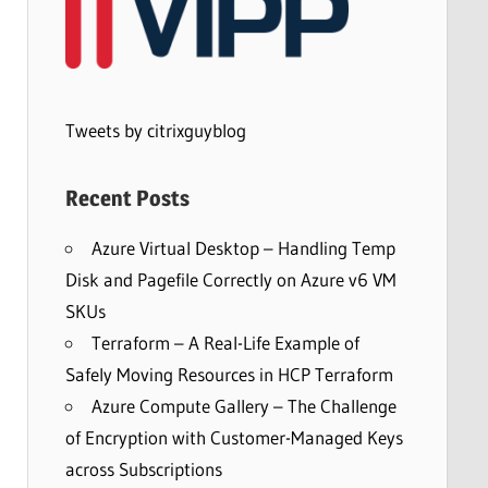
Tweets by citrixguyblog
Recent Posts
Azure Virtual Desktop – Handling Temp
Disk and Pagefile Correctly on Azure v6 VM
SKUs
Terraform – A Real-Life Example of
Safely Moving Resources in HCP Terraform
Azure Compute Gallery – The Challenge
of Encryption with Customer-Managed Keys
across Subscriptions