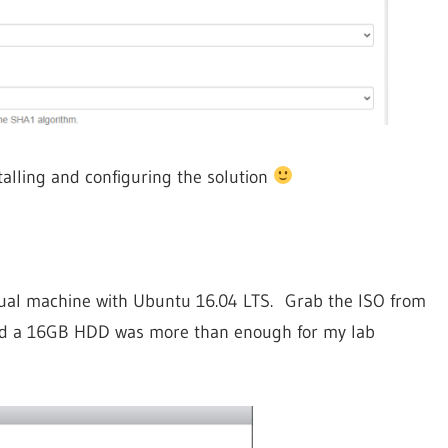
talling and configuring the solution
virtual machine with Ubuntu 16.04 LTS. Grab the ISO from
nd a 16GB HDD was more than enough for my lab