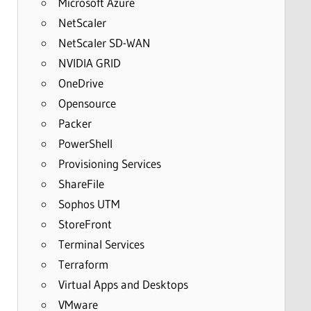
Microsoft Azure
NetScaler
NetScaler SD-WAN
NVIDIA GRID
OneDrive
Opensource
Packer
PowerShell
Provisioning Services
ShareFile
Sophos UTM
StoreFront
Terminal Services
Terraform
Virtual Apps and Desktops
VMware