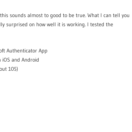
this sounds almost to good to be true. What I can tell you
ly surprised on how well it is working. I tested the
oft Authenticator App
n iOS and Android
out 10$)