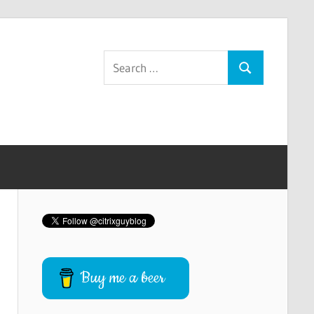
Search
Search
for:
Buy me a beer