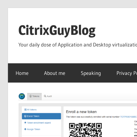
Skip
to
CitrixGuyBlog
content
Your daily dose of Application and Desktop virtualizati
Home
About me
Speaking
Privacy P