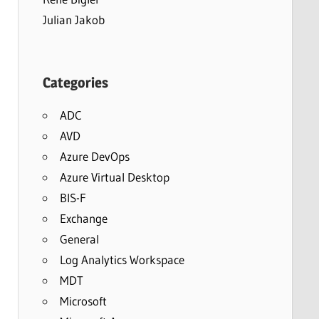
Julian Jakob
Categories
ADC
AVD
Azure DevOps
Azure Virtual Desktop
BIS-F
Exchange
General
Log Analytics Workspace
MDT
Microsoft