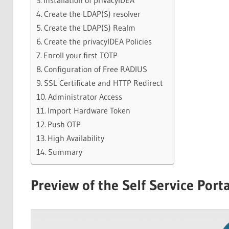
Installation of privacyIDEA
Create the LDAP(S) resolver
Create the LDAP(S) Realm
Create the privacyIDEA Policies
Enroll your first TOTP
Configuration of Free RADIUS
SSL Certificate and HTTP Redirect
Administrator Access
Import Hardware Token
Push OTP
High Availability
Summary
Preview of the Self Service Porta