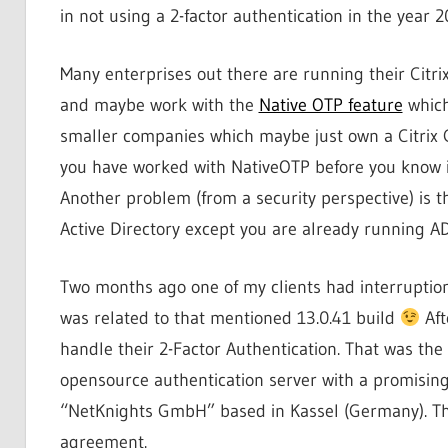
in not using a 2-factor authentication in the year 2
Many enterprises out there are running their Citr
and maybe work with the
Native OTP feature
which
smaller companies which maybe just own a Citrix 
you have worked with NativeOTP before you know it
Another problem (from a security perspective) is th
Active Directory except you are already running AD
Two months ago one of my clients had interruptions
was related to that mentioned 13.0.41 build
Aft
handle their 2-Factor Authentication. That was the 
opensource authentication server with a promisin
“NetKnights GmbH” based in Kassel (Germany). They 
agreement.