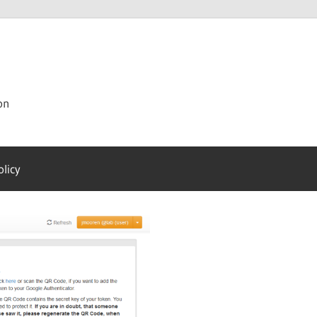
on
olicy