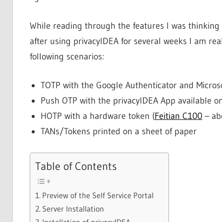
While reading through the features I was thinking 
after using privacyIDEA for several weeks I am real
following scenarios:
TOTP with the Google Authenticator and Micros
Push OTP with the privacyIDEA App available o
HOTP with a hardware token (
Feitian C100
– ab
TANs/Tokens printed on a sheet of paper
Table of Contents
Preview of the Self Service Portal
Server Installation