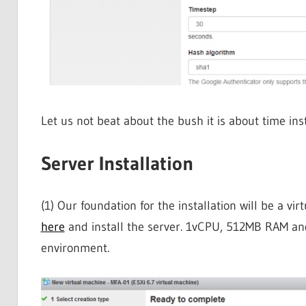
Let us not beat about the bush it is about time ins
Server Installation
(1) Our foundation for the installation will be a 
here
and install the server. 1vCPU, 512MB RAM a
environment.