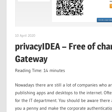
10 April 2020
citrixguyblog
privacyIDEA – Free of cha
Gateway
Reading Time:
14
minutes
Nowadays there are still a lot of companies who ar
publishing apps and desktops to the internet. Oft
for the IT department. You should be aware there a
you a penny and make the corporate authenticatio