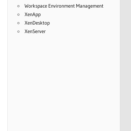
Workspace Environment Management
XenApp
XenDesktop
XenServer