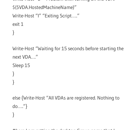
$($VDA.HostedMachineName)”
Write-Host “I” “Exiting Script…..”
exit 1
}
Write-Host “Waiting for 15 seconds before starting the
next VDA….”
Sleep 15
}
}
else {Write-Host “All VDAs are registered. Nothing to
do…..”}
}