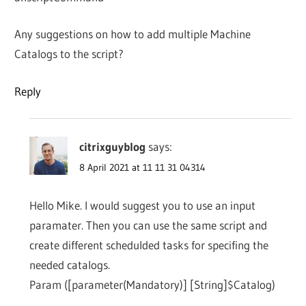
Any suggestions on how to add multiple Machine
Catalogs to the script?
Reply
citrixguyblog
says:
8 April 2021 at 11 11 31 04314
Hello Mike. I would suggest you to use an input
paramater. Then you can use the same script and
create different schedulded tasks for specifing the
needed catalogs.
Param ([parameter(Mandatory)] [String]$Catalog)