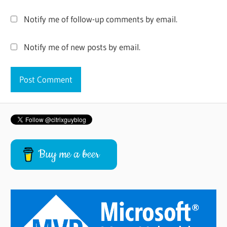
Notify me of follow-up comments by email.
Notify me of new posts by email.
Buy me a beer