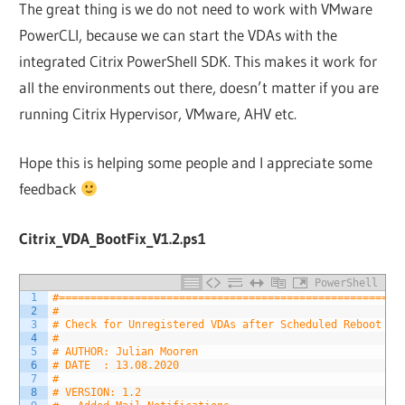
The great thing is we do not need to work with VMware
PowerCLI, because we can start the VDAs with the
integrated Citrix PowerShell SDK. This makes it work for
all the environments out there, doesn’t matter if you are
running Citrix Hypervisor, VMware, AHV etc.
Hope this is helping some people and I appreciate some
feedback
Citrix_VDA_BootFix_V1.2.ps1
PowerShell
1
#======================================================
2
#
3
# Check for Unregistered VDAs after Scheduled Reboot
4
#
5
# AUTHOR: Julian Mooren
6
# DATE  : 13.08.2020
7
#
8
# VERSION: 1.2 