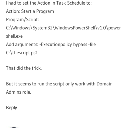
I had to set the Action in Task Schedule to:
Action: Start a Program
Program/Script:
C:\Windows\System32\WindowsPowerShell\v1.0\power
shell.exe
Add arguments: -Executionpolicy bypass -file
C:\thescript.ps1
That did the trick.
But it seems to run the script only work with Domain
Admins role.
Reply