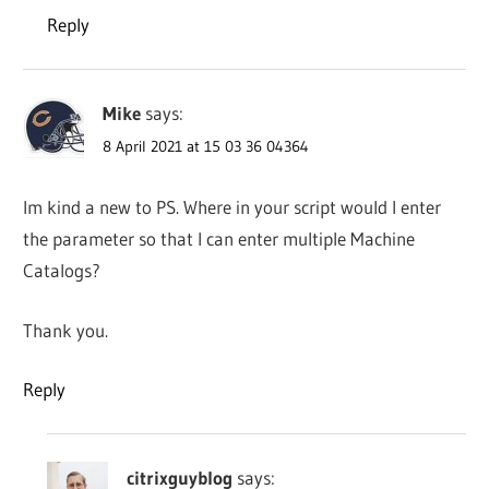
Reply
Mike
says:
8 April 2021 at 15 03 36 04364
Im kind a new to PS. Where in your script would I enter
the parameter so that I can enter multiple Machine
Catalogs?
Thank you.
Reply
citrixguyblog
says: