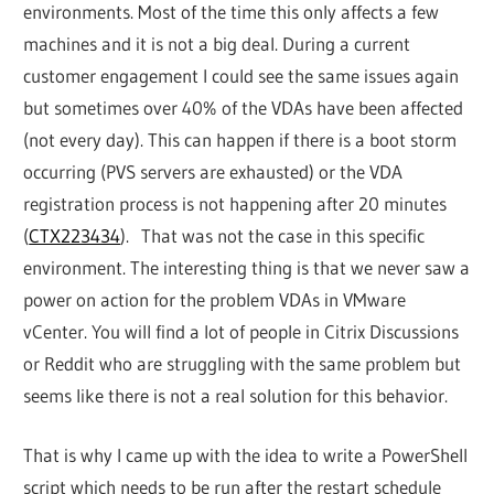
environments. Most of the time this only affects a few
machines and it is not a big deal. During a current
customer engagement I could see the same issues again
but sometimes over 40% of the VDAs have been affected
(not every day). This can happen if there is a boot storm
occurring (PVS servers are exhausted) or the VDA
registration process is not happening after 20 minutes
(
CTX223434
). That was not the case in this specific
environment. The interesting thing is that we never saw a
power on action for the problem VDAs in VMware
vCenter. You will find a lot of people in Citrix Discussions
or Reddit who are struggling with the same problem but
seems like there is not a real solution for this behavior.
That is why I came up with the idea to write a PowerShell
script which needs to be run after the restart schedule