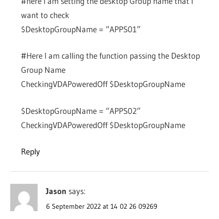
#here I am setting the desktop Group name that I
want to check
$DesktopGroupName = “APPS01”
#Here I am calling the function passing the Desktop
Group Name
CheckingVDAPoweredOff $DesktopGroupName
$DesktopGroupName = “APPS02”
CheckingVDAPoweredOff $DesktopGroupName
Reply
Jason
says:
6 September 2022 at 14 02 26 09269