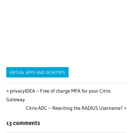
VIRTUAL APPS AND DESKTOPS
Post
Previous
privacyIDEA – Free of charge MFA for your Citrix
Post:
Gateway
navigation
Next
Citrix ADC – Rewriting the RADIUS Username?
Post:
13 comments