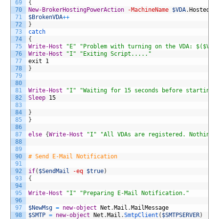
69
{
70
New-BrokerHostingPowerAction
-MachineName
$VDA
.
HostedMa
71
$BrokenVDA
++
72
}
73
catch
74
{
75
Write-Host
"E"
"Problem with turning on the VDA: $($VDA
76
Write-Host
"I"
"Exiting Script....."
77
exit
1
78
}
79
80
81
Write-Host
"I"
"Waiting for 15 seconds before starting 
82
Sleep
15
83
84
}
85
}
86
87
else
{
Write-Host
"I"
"All VDAs are registered. Nothing 
88
89
90
# Send E-Mail Notification
91
92
if
(
$SendMail
-eq
$true
)
93
{
94
95
Write-Host
"I"
"Preparing E-Mail Notification."
96
97
$NewMsg
=
new-object
Net
.
Mail
.
MailMessage
98
$SMTP
=
new-object
Net
.
Mail
.
SmtpClient
(
$SMTPSERVER
)