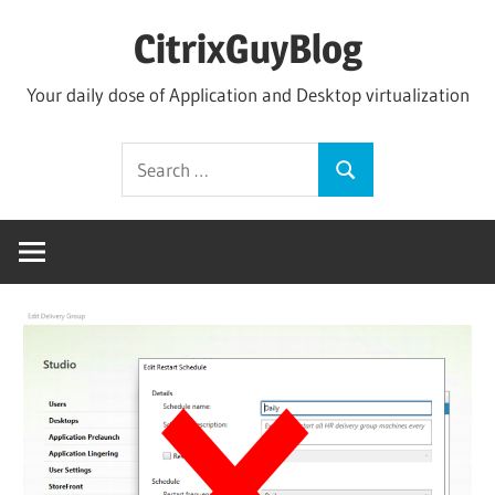
Skip
CitrixGuyBlog
to
content
Your daily dose of Application and Desktop virtualization
Search
Search
for: