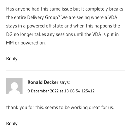
Has anyone had this same issue but it completely breaks
the entire Delivery Group? We are seeing where a VDA
stays in a powered off state and when this happens the
DG no longer takes any sessions until the VDA is put in
MM or powered on.
Reply
Ronald Decker
says:
9 December 2022 at 18 06 54 125412
thank you for this. seems to be working great for us.
Reply