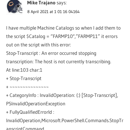
Mike Trajano
says:
8 April 2021 at 1 01 16 04164
I have multiple Machine Catalogs so when I add them to
the script $Catalog = “FARMP10″,”FARMP11” it errors
out on the script with this error:
Stop-Transcript : An error occurred stopping
transcription: The host is not currently transcribing.
At line:103 char:1
+ Stop-Transcript
+ ~~~~~~~~~~~~~~~
+ CategoryInfo : InvalidOperation: (:) [Stop-Transcript],
PSInvalidOperationException
+ FullyQualifiedErrorId :
InvalidOperation,Microsoft.PowerShell.Commands.StopTr
anscriptCommand