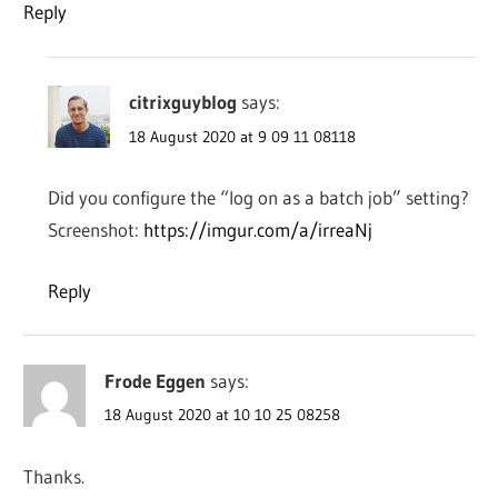
Reply
citrixguyblog
says:
18 August 2020 at 9 09 11 08118
Did you configure the “log on as a batch job” setting?
Screenshot:
https://imgur.com/a/irreaNj
Reply
Frode Eggen
says:
18 August 2020 at 10 10 25 08258
Thanks.