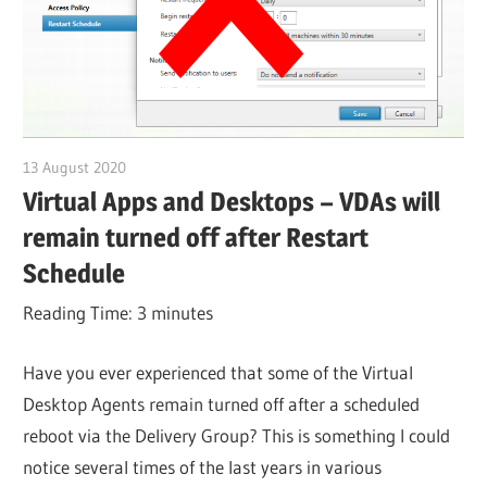
13 August 2020
citrixguyblog
Virtual Apps and Desktops – VDAs will
remain turned off after Restart
Schedule
Reading Time:
3
minutes
Have you ever experienced that some of the Virtual
Desktop Agents remain turned off after a scheduled
reboot via the Delivery Group? This is something I could
notice several times of the last years in various