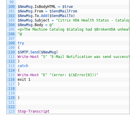
99
100
$NewMsg
.
IsBodyHTML
=
$true
101
$NewMsg
.
From
=
$SendMailFrom
102
$NewMsg
.
To
.
Add
(
$SendMailTo
)
103
$NewMsg
.
Subject
=
"Citrix VDA Health Status - Catalog $
104
$NewMsg
.
Body
=
@"
105
<p>The Machine Catalog $Catalog had $BrokenVDA unhealth
106
"@
107
108
try
109
{
110
$SMTP
.
Send
(
$NewMsg
)
111
Write-Host
"S"
"E-Mail Notification was send successful
112
}
113
catch
114
{
115
Write-Host
"E"
"(error: $($Error[0]))"
116
exit
1
117
}
118
119
120
}
121
122
123
Stop-Transcript