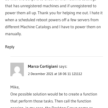
that has unregistered machines and if unregistered to
power them all up. Thank you for helping me out. I hate it
when a scheduled reboot powers off a few servers from
different Machine Catalogs and I have to power them on
manually.
Reply
Marco Cortigiani
says:
2 December 2021 at 18 06 11 121112
Mike,
One possible solution would be to create a function
that perform those tasks. Then call the function
passing, in my case, the Desktop Group name as