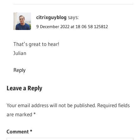
citrixguyblog
says:
9 December 2022 at 18 06 58 125812
That’s great to hear!
Julian
Reply
Leave a Reply
Your email address will not be published.
Required fields
are marked
*
Comment
*