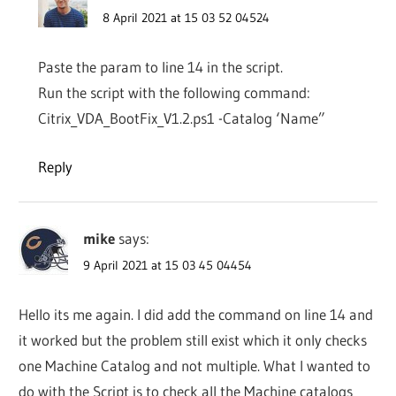
8 April 2021 at 15 03 52 04524
Paste the param to line 14 in the script.
Run the script with the following command:
Citrix_VDA_BootFix_V1.2.ps1 -Catalog ‘Name”
Reply
mike
says:
9 April 2021 at 15 03 45 04454
Hello its me again. I did add the command on line 14 and
it worked but the problem still exist which it only checks
one Machine Catalog and not multiple. What I wanted to
do with the Script is to check all the Machine catalogs