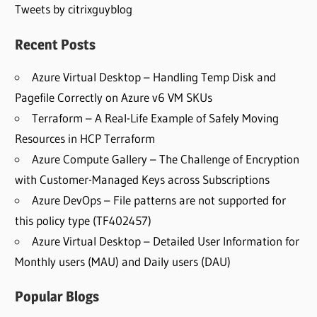
Tweets by citrixguyblog
Recent Posts
Azure Virtual Desktop – Handling Temp Disk and
Pagefile Correctly on Azure v6 VM SKUs
Terraform – A Real-Life Example of Safely Moving
Resources in HCP Terraform
Azure Compute Gallery – The Challenge of Encryption
with Customer-Managed Keys across Subscriptions
Azure DevOps – File patterns are not supported for
this policy type (TF402457)
Azure Virtual Desktop – Detailed User Information for
Monthly users (MAU) and Daily users (DAU)
Popular Blogs