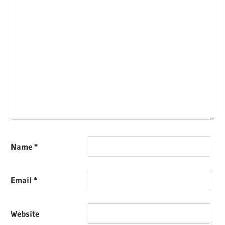
Name
*
Email
*
Website