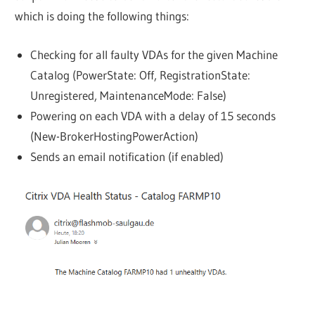
which is doing the following things:
Checking for all faulty VDAs for the given Machine
Catalog (PowerState: Off, RegistrationState:
Unregistered, MaintenanceMode: False)
Powering on each VDA with a delay of 15 seconds
(New-BrokerHostingPowerAction)
Sends an email notification (if enabled)