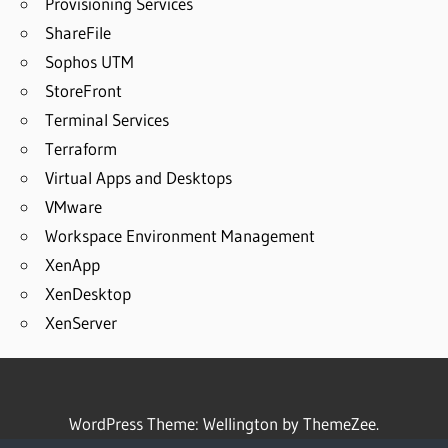
Provisioning Services
ShareFile
Sophos UTM
StoreFront
Terminal Services
Terraform
Virtual Apps and Desktops
VMware
Workspace Environment Management
XenApp
XenDesktop
XenServer
WordPress Theme: Wellington by ThemeZee.