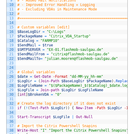
9
# - Added Mail Notifications
10
# - Improved Error Handling + Logging
11
# - Excluding VDAs in Maintenance Mode
12
#        
13
#======================================================
14
15
# Custom variables [edit]
16
$BaseLogDir
=
"C:\Logs"
17
$PackageName
=
"Citrix_VDA_Startup"
18
$Catalog
=
"FARMP10"
19
$SendMail
=
$true
20
$SMTPSERVER
=
"EX-01.flashmob-saulgau.de"
21
$SendMailFrom
=
"citrix@flashmob-saulgau.de"
22
$SendMailTo
=
"julian.mooren@flashmob-saulgau.de"
23
24
25
# Global variables
26
$date
=
Get-Date
-Format
"dd-MM-yy_hh-mm"
27
$LogDir
=
(
Join-Path
$BaseLogDir
$PackageName
)
.
Replace
(
28
$LogFileName
=
"$($PackageName)_$($Catalog)_$date.log"
29
$LogFile
=
Join-path
$LogDir
$LogFileName
30
[
int
]
$BrokenVDA
=
"0"
31
32
# Create the log directory if it does not exist
33
if
(
!
(
Test-Path
$LogDir
)
)
{
New-Item
-Path
$LogDir
-Ite
34
35
Start-Transcript
$LogFile
|
Out-Null
36
37
# Import the Citrix Powershell Snapins
38
Write-Host
"I"
"Import the Citrix Powershell Snapins"