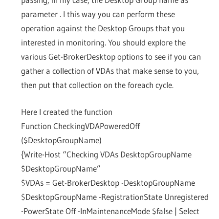
parameter . I this way you can perform these
operation against the Desktop Groups that you
interested in monitoring. You should explore the
various Get-BrokerDesktop options to see if you can
gather a collection of VDAs that make sense to you,
then put that collection on the foreach cycle.
Here I created the function
Function CheckingVDAPoweredOff
($DesktopGroupName)
{Write-Host “Checking VDAs DesktopGroupName
$DesktopGroupName”
$VDAs = Get-BrokerDesktop -DesktopGroupName
$DesktopGroupName -RegistrationState Unregistered
-PowerState Off -InMaintenanceMode $false | Select