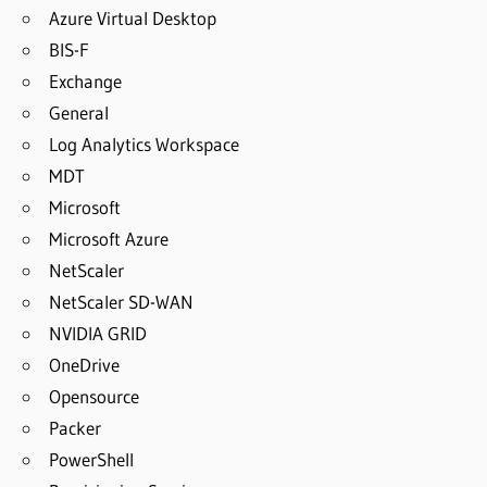
Azure Virtual Desktop
BIS-F
Exchange
General
Log Analytics Workspace
MDT
Microsoft
Microsoft Azure
NetScaler
NetScaler SD-WAN
NVIDIA GRID
OneDrive
Opensource
Packer
PowerShell