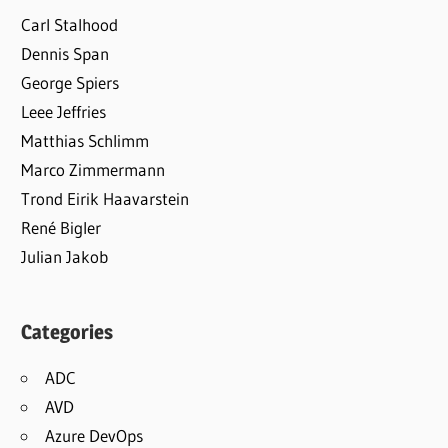
Carl Stalhood
Dennis Span
George Spiers
Leee Jeffries
Matthias Schlimm
Marco Zimmermann
Trond Eirik Haavarstein
René Bigler
Julian Jakob
Categories
ADC
AVD
Azure DevOps