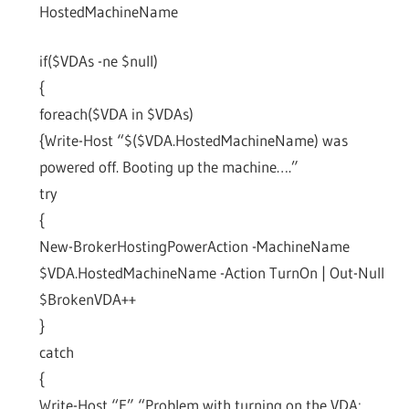
HostedMachineName
if($VDAs -ne $null)
{
foreach($VDA in $VDAs)
{Write-Host “$($VDA.HostedMachineName) was
powered off. Booting up the machine….”
try
{
New-BrokerHostingPowerAction -MachineName
$VDA.HostedMachineName -Action TurnOn | Out-Null
$BrokenVDA++
}
catch
{
Write-Host “E” “Problem with turning on the VDA: