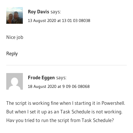
Roy Davis
says:
13 August 2020 at 13 01 03 08038
Nice job
Reply
Frode Eggen
says:
18 August 2020 at 9 09 06 08068
The script is working fine when I starting it in Powershell.
But when I set it up as an Task Schedule is not working.
Hav you tried to run the script from Task Schedule?