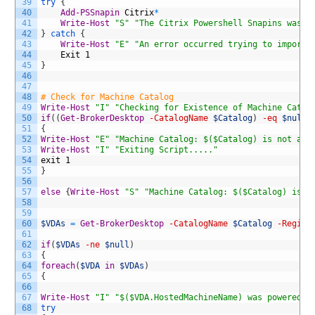
39
try
{
40
Add-PSSnapin
Citrix
*
41
Write-Host
"S"
"The Citrix Powershell Snapins was i
42
}
catch
{
43
Write-Host
"E"
"An error occurred trying to import 
44
Exit
1
45
}
46
47
48
# Check for Machine Catalog
49
Write-Host
"I"
"Checking for Existence of Machine Catal
50
if
(
(
Get-BrokerDesktop
-CatalogName
$Catalog
)
-eq
$null
51
{
52
Write-Host
"E"
"Machine Catalog: $($Catalog) is not ava
53
Write-Host
"I"
"Exiting Script....."
54
exit
1
55
}
56
57
else
{
Write-Host
"S"
"Machine Catalog: $($Catalog) is a
58
59
60
$VDAs
=
Get-BrokerDesktop
-CatalogName
$Catalog
-Regist
61
62
if
(
$VDAs
-ne
$null
)
63
{
64
foreach
(
$VDA
in
$VDAs
)
65
{
66
67
Write-Host
"I"
"$($VDA.HostedMachineName) was powered o
68
try