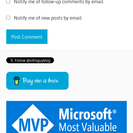
Notify me of follow-up comments by email.
Notify me of new posts by email.
Buy me a beer