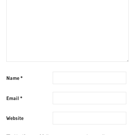
Name
*
Email
*
Website