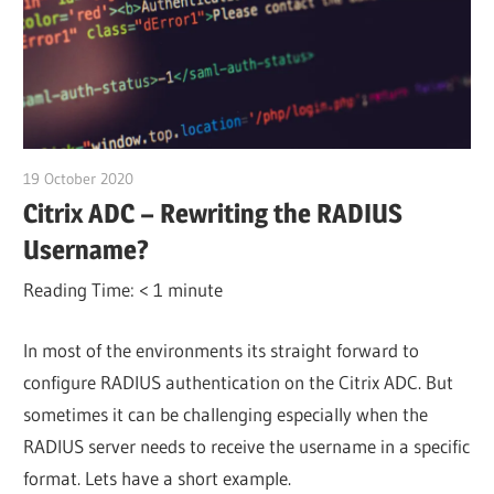
19 October 2020
citrixguyblog
Citrix ADC – Rewriting the RADIUS
Username?
Reading Time:
< 1
minute
In most of the environments its straight forward to
configure RADIUS authentication on the Citrix ADC. But
sometimes it can be challenging especially when the
RADIUS server needs to receive the username in a specific
format. Lets have a short example.