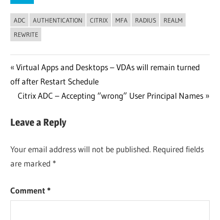
ADC
AUTHENTICATION
CITRIX
MFA
RADIUS
REALM
REWRITE
Post
Previous
Virtual Apps and Desktops – VDAs will remain turned
Post:
off after Restart Schedule
navigation
Next
Citrix ADC – Accepting “wrong” User Principal Names
Post:
Leave a Reply
Your email address will not be published.
Required fields
are marked
*
Comment
*