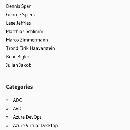
Dennis Span
George Spiers
Leee Jeffries
Matthias Schlimm
Marco Zimmermann
Trond Eirik Haavarstein
René Bigler
Julian Jakob
Categories
ADC
AVD
Azure DevOps
Azure Virtual Desktop