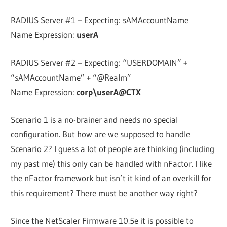
RADIUS Server #1 – Expecting: sAMAccountName
Name Expression:
userA
RADIUS Server #2 – Expecting: “USERDOMAIN” +
“sAMAccountName” + “@Realm”
Name Expression:
corp\userA@CTX
Scenario 1 is a no-brainer and needs no special
configuration. But how are we supposed to handle
Scenario 2? I guess a lot of people are thinking (including
my past me) this only can be handled with nFactor. I like
the nFactor framework but isn’t it kind of an overkill for
this requirement? There must be another way right?
Since the NetScaler Firmware 10.5e it is possible to