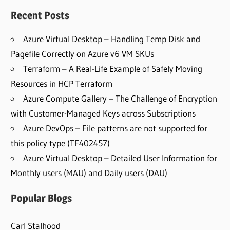
Recent Posts
Azure Virtual Desktop – Handling Temp Disk and
Pagefile Correctly on Azure v6 VM SKUs
Terraform – A Real-Life Example of Safely Moving
Resources in HCP Terraform
Azure Compute Gallery – The Challenge of Encryption
with Customer-Managed Keys across Subscriptions
Azure DevOps – File patterns are not supported for
this policy type (TF402457)
Azure Virtual Desktop – Detailed User Information for
Monthly users (MAU) and Daily users (DAU)
Popular Blogs
Carl Stalhood