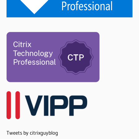
Tweets by citrixguyblog