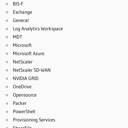
BIS-F
Exchange
General
Log Analytics Workspace
MDT
Microsoft
Microsoft Azure
NetScaler
NetScaler SD-WAN
NVIDIA GRID
OneDrive
Opensource
Packer
PowerShell
Provisioning Services
ShareFile