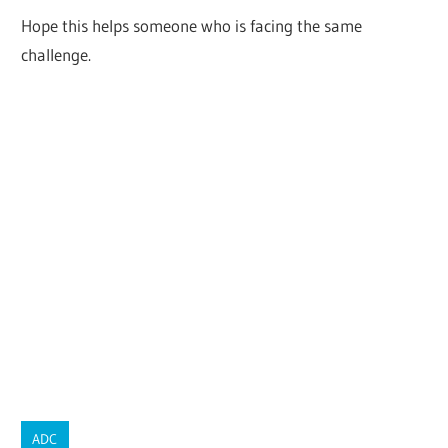
Hope this helps someone who is facing the same
challenge.
ADC