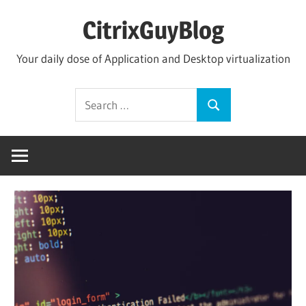
Skip
CitrixGuyBlog
to
content
Your daily dose of Application and Desktop virtualization
Search
Search
for: