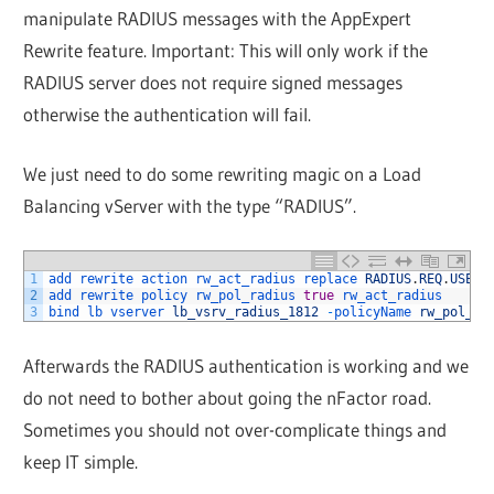
manipulate RADIUS messages with the AppExpert
Rewrite feature. Important: This will only work if the
RADIUS server does not require signed messages
otherwise the authentication will fail.
We just need to do some rewriting magic on a Load
Balancing vServer with the type “RADIUS”.
1
add 
rewrite 
action 
rw_act_radius 
replace 
RADIUS
.
REQ
.
USER
_
2
add 
rewrite 
policy 
rw_pol_radius 
true
rw_act_radius
3
bind 
lb 
vserver 
lb_vsrv_radius_1812
-
policyName 
rw_pol_ra
Afterwards the RADIUS authentication is working and we
do not need to bother about going the nFactor road.
Sometimes you should not over-complicate things and
keep IT simple.