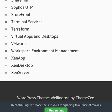
Sophos UTM
StoreFront
Terminal Services
Terraform
Virtual Apps and Desktops
VMware
Workspace Environment Management
XenApp
XenDesktop
XenServer
WordPress Theme: Wellington by ThemeZee.
By continuing to browse the site you are agreeing to our use of cookies.
I Understand